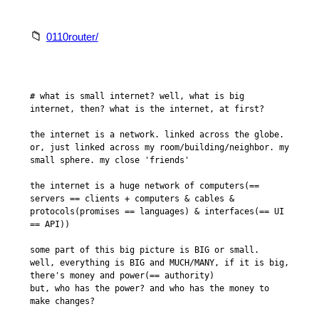
0110router/
# what is small internet? well, what is big 
internet, then? what is the internet, at first?

the internet is a network. linked across the globe.

or, just linked across my room/building/neighbor. my 
small sphere. my close 'friends'

the internet is a huge network of computers(== 
servers == clients + computers & cables & 
protocols(promises == languages) & interfaces(== UI 
== API))

some part of this big picture is BIG or small.

well, everything is BIG and MUCH/MANY, if it is big, 
there's money and power(== authority)

but, who has the power? and who has the money to 
make changes?