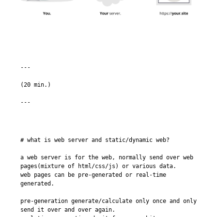
---

(20 min.)

# what is web server and static/dynamic web?

a web server is for the web, normally send over web 
pages(mixture of html/css/js) or various data.

web pages can be pre-generated or real-time 
generated.

pre-generation generate/calculate only once and only 
send it over and over again.
