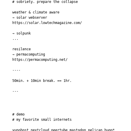
# sobriety. prepare the collapse

weather & climate aware

→ solar webserver

https://solar.lowtechmagazine.com/

→ solpunk

...

resilence

→ permacomputing

https://permacomputing.net/

----

50min. + 10min break. == 1hr.

# demo

# my favorite small internets

yunohost nextcloud peertube mastodon pelican hugo* 