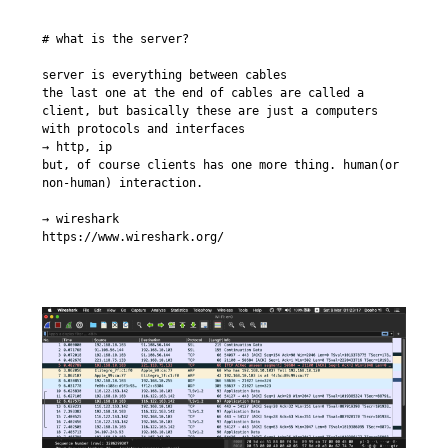
# what is the server?

server is everything between cables

the last one at the end of cables are called a 
client, but basically these are just a computers 
with protocols and interfaces

→ http, ip

but, of course clients has one more thing. human(or 
non-human) interaction.

→ wireshark

https://www.wireshark.org/