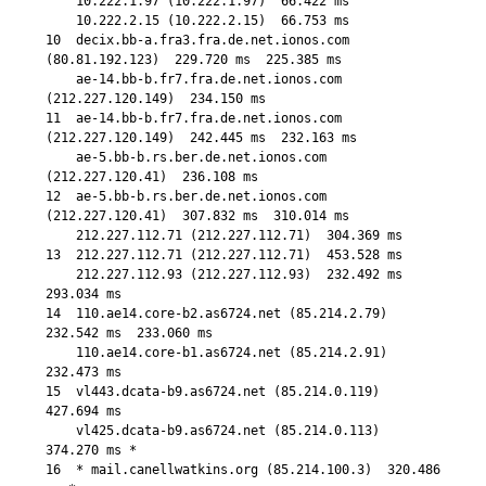
    10.222.1.97 (10.222.1.97)  66.422 ms

    10.222.2.15 (10.222.2.15)  66.753 ms

10  decix.bb-a.fra3.fra.de.net.ionos.com 
(80.81.192.123)  229.720 ms  225.385 ms

    ae-14.bb-b.fr7.fra.de.net.ionos.com 
(212.227.120.149)  234.150 ms

11  ae-14.bb-b.fr7.fra.de.net.ionos.com 
(212.227.120.149)  242.445 ms  232.163 ms

    ae-5.bb-b.rs.ber.de.net.ionos.com 
(212.227.120.41)  236.108 ms

12  ae-5.bb-b.rs.ber.de.net.ionos.com 
(212.227.120.41)  307.832 ms  310.014 ms

    212.227.112.71 (212.227.112.71)  304.369 ms

13  212.227.112.71 (212.227.112.71)  453.528 ms

    212.227.112.93 (212.227.112.93)  232.492 ms  
293.034 ms

14  110.ae14.core-b2.as6724.net (85.214.2.79)  
232.542 ms  233.060 ms

    110.ae14.core-b1.as6724.net (85.214.2.91)  
232.473 ms

15  vl443.dcata-b9.as6724.net (85.214.0.119)  
427.694 ms

    vl425.dcata-b9.as6724.net (85.214.0.113)  
374.270 ms *

16  * mail.canellwatkins.org (85.214.100.3)  320.486 