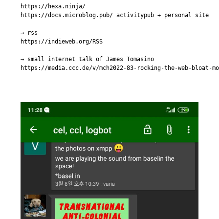
https://hexa.ninja/

https://docs.microblog.pub/ activitypub + personal site

→ rss

https://indieweb.org/RSS

→ small internet talk of James Tomasino

https://media.ccc.de/v/mch2022-83-rocking-the-web-bloat-mo