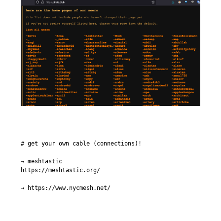
# get your own cable (connections)!

→ meshtastic

https://meshtastic.org/

→ https://www.nycmesh.net/
