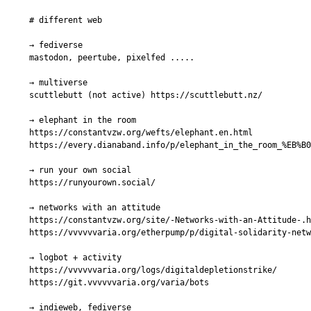
# different web

→ fediverse

mastodon, peertube, pixelfed .....

→ multiverse

scuttlebutt (not active) https://scuttlebutt.nz/

→ elephant in the room

https://constantvzw.org/wefts/elephant.en.html

https://every.dianaband.info/p/elephant_in_the_room_%EB%B0
→ run your own social

https://runyourown.social/

→ networks with an attitude

https://constantvzw.org/site/-Networks-with-an-Attitude-.h
https://vvvvvvaria.org/etherpump/p/digital-solidarity-netw
→ logbot + activity

https://vvvvvvaria.org/logs/digitaldepletionstrike/

https://git.vvvvvvaria.org/varia/bots

→ indieweb, fediverse
