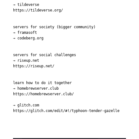
→ tildeverse

https://tildeverse.org/

servers for society (bigger community)

→ framasoft

→ codeberg.org

servers for social challenges

→ riseup.net

https://riseup.net/

learn how to do it together

→ homebrewserver.club

https://homebrewserver.club/

→ glitch.com

https://glitch.com/edit/#!/typhoon-tender-gazelle
