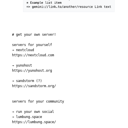
# get your own server!

servers for yourself

→ nextcloud

https://nextcloud.com

→ yunohost

https://yunohost.org

→ sandstorm (?)

https://sandstorm.org/

servers for your community

→ run your own social

→ lumbung.space

https://lumbung.space/
