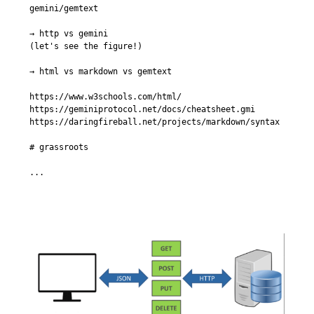
gemini/gemtext

→ http vs gemini

(let's see the figure!)

→ html vs markdown vs gemtext

https://www.w3schools.com/html/

https://geminiprotocol.net/docs/cheatsheet.gmi

https://daringfireball.net/projects/markdown/syntax

# grassroots

...
