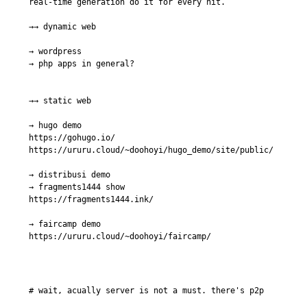
real-time generation do it for every hit.

→→ dynamic web

→ wordpress

→ php apps in general?

→→ static web

→ hugo demo

https://gohugo.io/

https://ururu.cloud/~doohoyi/hugo_demo/site/public/

→ distribusi demo

→ fragments1444 show

https://fragments1444.ink/

→ faircamp demo

https://ururu.cloud/~doohoyi/faircamp/
# wait, acually server is not a must. there's p2p
