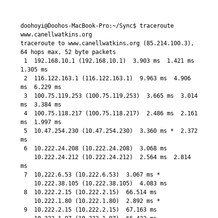
doohoyi@Doohos-MacBook-Pro:~/Sync$ traceroute 
www.canellwatkins.org

traceroute to www.canellwatkins.org (85.214.100.3), 
64 hops max, 52 byte packets

 1  192.168.10.1 (192.168.10.1)  3.903 ms  1.421 ms  
1.305 ms

 2  116.122.163.1 (116.122.163.1)  9.963 ms  4.906 
ms  6.229 ms

 3  100.75.119.253 (100.75.119.253)  3.665 ms  3.014 
ms  3.384 ms

 4  100.75.118.217 (100.75.118.217)  2.486 ms  2.161 
ms  1.997 ms

 5  10.47.254.230 (10.47.254.230)  3.360 ms *  2.372 
ms

 6  10.222.24.208 (10.222.24.208)  3.068 ms

    10.222.24.212 (10.222.24.212)  2.564 ms  2.814 
ms

 7  10.222.6.53 (10.222.6.53)  3.067 ms *

    10.222.38.105 (10.222.38.105)  4.083 ms

 8  10.222.2.15 (10.222.2.15)  66.514 ms

    10.222.1.80 (10.222.1.80)  2.892 ms *

 9  10.222.2.15 (10.222.2.15)  67.163 ms
