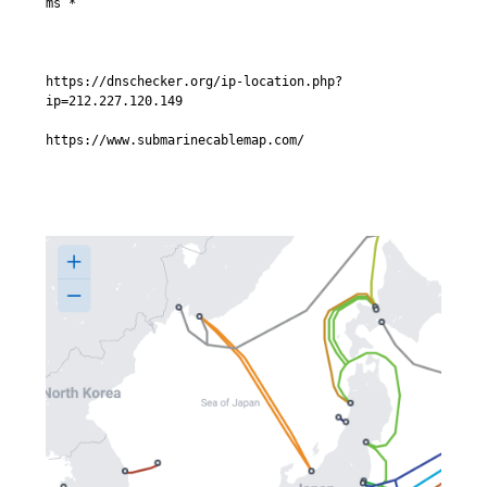
ms *

https://dnschecker.org/ip-location.php?
ip=212.227.120.149

https://www.submarinecablemap.com/
