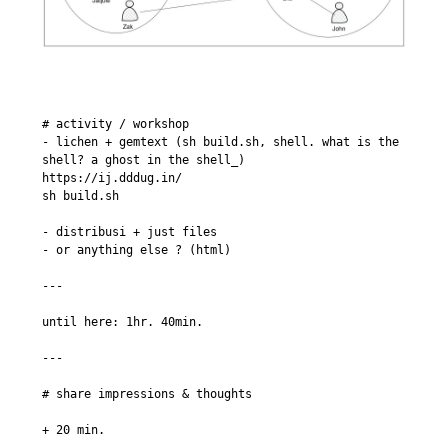
# activity / workshop

- lichen + gemtext (sh build.sh, shell. what is the 
shell? a ghost in the shell_)

https://ij.dddug.in/

sh build.sh

- distribusi + just files

- or anything else ? (html)

---

until here: 1hr. 40min.

---

# share impressions & thoughts

+ 20 min.
