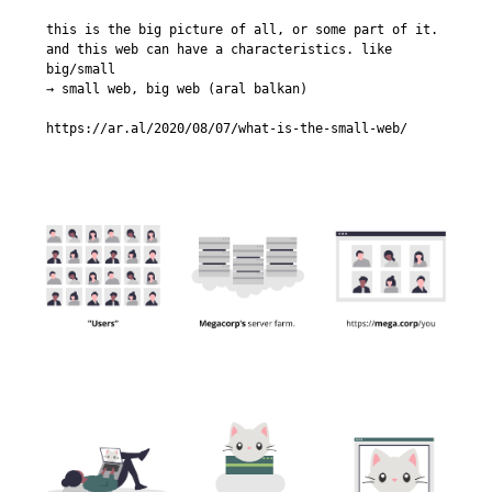
this is the big picture of all, or some part of it. 
and this web can have a characteristics. like 
big/small

→ small web, big web (aral balkan)

https://ar.al/2020/08/07/what-is-the-small-web/
