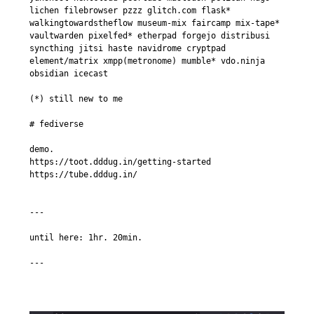
lichen filebrowser pzzz glitch.com flask* 
walkingtowardstheflow museum-mix faircamp mix-tape* 
vaultwarden pixelfed* etherpad forgejo distribusi 
syncthing jitsi haste navidrome cryptpad 
element/matrix xmpp(metronome) mumble* vdo.ninja 
obsidian icecast

(*) still new to me

# fediverse

demo.

https://toot.dddug.in/getting-started

https://tube.dddug.in/

---

until here: 1hr. 20min.
