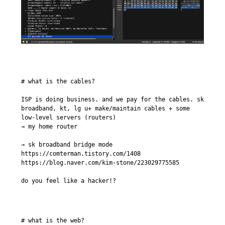
# what is the cables?

ISP is doing business. and we pay for the cables. sk 
broadband, kt, lg u+ make/maintain cables + some 
low-level servers (routers)

→ my home router

→ sk broadband bridge mode

https://comterman.tistory.com/1408

https://blog.naver.com/kim-stone/223029775585

do you feel like a hacker!?
# what is the web?
