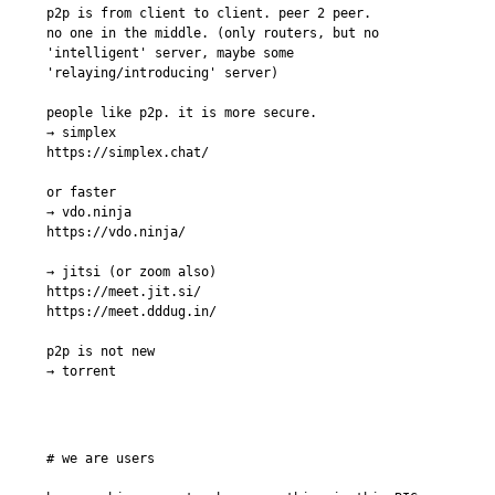
p2p is from client to client. peer 2 peer.

no one in the middle. (only routers, but no 
'intelligent' server, maybe some 
'relaying/introducing' server)

people like p2p. it is more secure.

→ simplex

https://simplex.chat/

or faster

→ vdo.ninja

https://vdo.ninja/

→ jitsi (or zoom also)

https://meet.jit.si/

https://meet.dddug.in/

p2p is not new

→ torrent
# we are users
