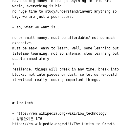
have no big money to change anything in this BIG 
world, everything is big.

no huge time to study/understand/invent anything so 
big. we are just a poor users.

→ so, what we want is..

no or small money. must be affordable/ not so much 
expensive.

must be easy. easy to learn. well, some learning but 
lifetime learning, not so intense. slow learning but 
usable immediately

+

resilence. things will break in any time. break into 
blocks. not into pieces or dust. so let us re-build 
# low-tech

→ https://en.wikipedia.org/wiki/Low_technology

→ 성장한계론 LTG 
https://en.wikipedia.org/wiki/The_Limits_to_Growth
